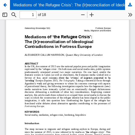
Mediations of ‘the Refugee Crisis’: The (Ir)reconciliation of Ideological Contradictions in Fortress Europe