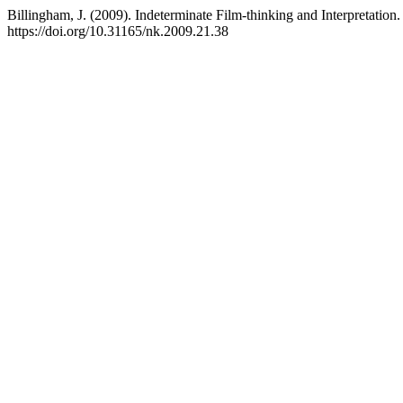
Billingham, J. (2009). Indeterminate Film-thinking and Interpretation
https://doi.org/10.31165/nk.2009.21.38