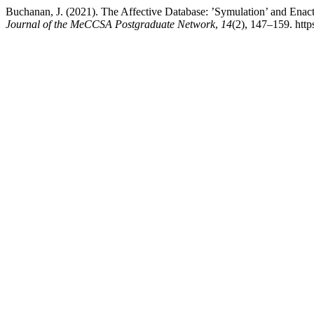
Buchanan, J. (2021). The Affective Database: ’Symulation’ and Enac
Journal of the MeCCSA Postgraduate Network
,
14
(2), 147–159. htt