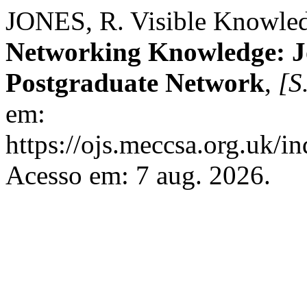
JONES, R. Visible Knowled
Networking Knowledge: 
Postgraduate Network
,
[S.
em:
https://ojs.meccsa.org.uk/i
Acesso em: 7 aug. 2026.