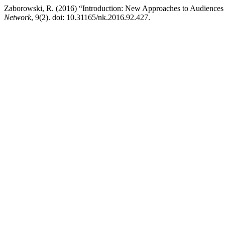
Zaborowski, R. (2016) “Introduction: New Approaches to Audiences 
Network
, 9(2). doi: 10.31165/nk.2016.92.427.