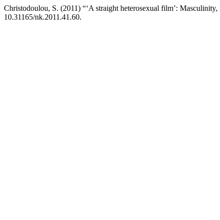
Christodoulou, S. (2011) “‘A straight heterosexual film’: Masculinity,
10.31165/nk.2011.41.60.