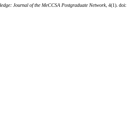
edge: Journal of the MeCCSA Postgraduate Network
, 4(1). doi: