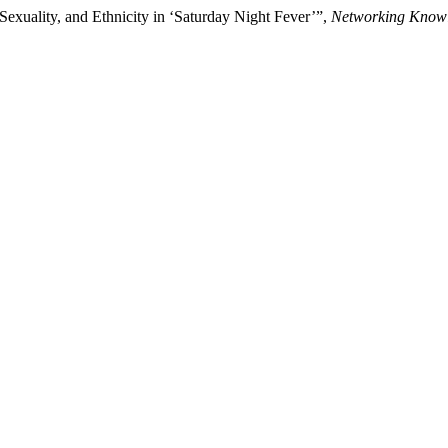
 Sexuality, and Ethnicity in ‘Saturday Night Fever’”,
Networking Knowl