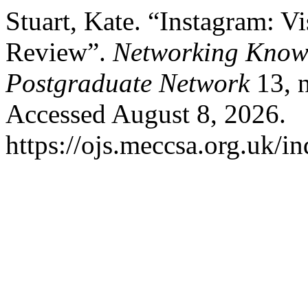
Stuart, Kate. “Instagram: V
Review”.
Networking Know
Postgraduate Network
13, n
Accessed August 8, 2026.
https://ojs.meccsa.org.uk/i