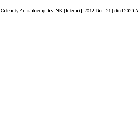
elebrity Auto/biographies. NK [Internet]. 2012 Dec. 21 [cited 2026 Au