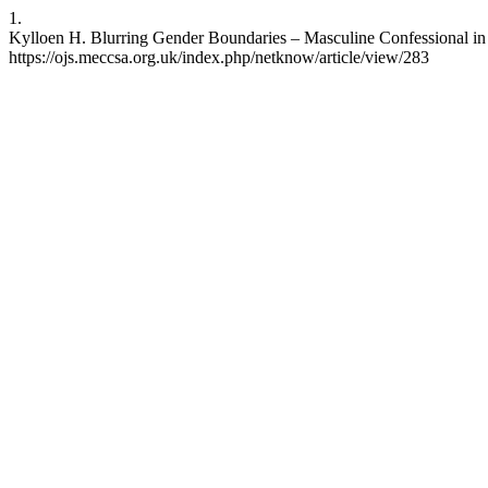
1.
Kylloen H. Blurring Gender Boundaries – Masculine Confessional in C
https://ojs.meccsa.org.uk/index.php/netknow/article/view/283