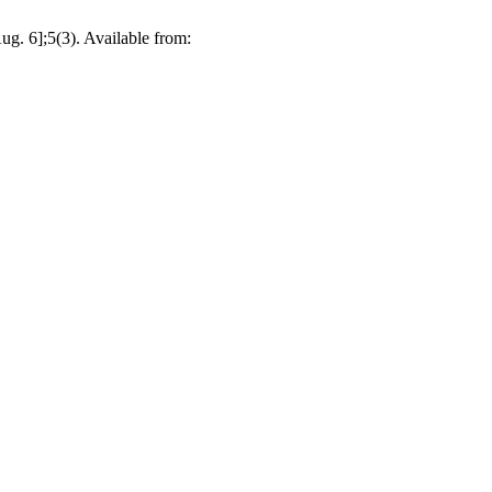
g. 6];5(3). Available from: