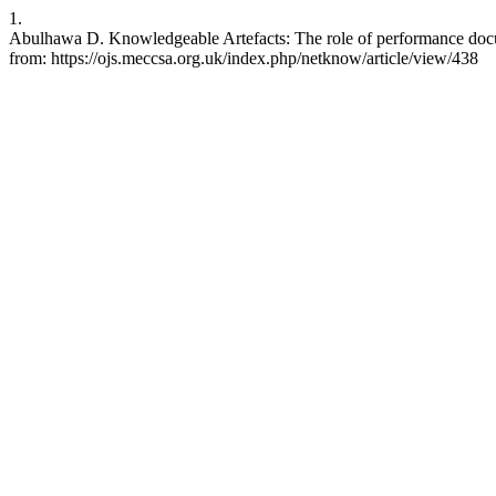
1.
Abulhawa D. Knowledgeable Artefacts: The role of performance docum
from: https://ojs.meccsa.org.uk/index.php/netknow/article/view/438