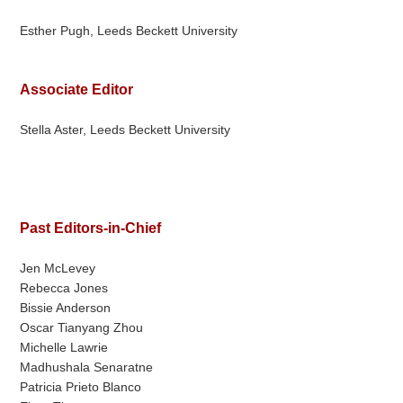
Esther Pugh, Leeds Beckett University
Associate Editor
Stella Aster, Leeds Beckett University
Past Editors-in-Chief
Jen McLevey
Rebecca Jones
Bissie Anderson
Oscar Tianyang Zhou
Michelle Lawrie
Madhushala Senaratne
Patricia Prieto Blanco