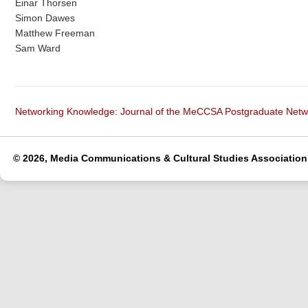
Einar Thorsen
Simon Dawes
Matthew Freeman
Sam Ward
Networking Knowledge: Journal of the MeCCSA Postgraduate Net
© 2026, Media Communications & Cultural Studies Association