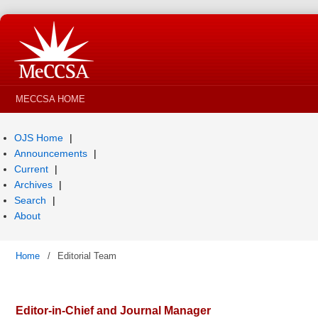
MECCSA HOME
OJS Home
Announcements
Current
Archives
Search
About
Home
/
Editorial Team
Editor-in-Chief and Journal Manager