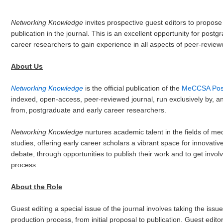
Networking Knowledge
invites prospective guest editors to propose 
publication in the journal. This is an excellent opportunity for post
career researchers to gain experience in all aspects of peer-reviewe
About Us
Networking Knowledge
is the official publication of the
MeCCSA Post
indexed, open-access, peer-reviewed journal, run exclusively by, an
from, postgraduate and early career researchers.
Networking Knowledge
nurtures academic talent in the fields of me
studies, offering early career scholars a vibrant space for innovativ
debate, through opportunities to publish their work and to get involve
process.
About the Role
Guest editing a special issue of the journal involves taking the iss
production process, from initial proposal to publication. Guest edit