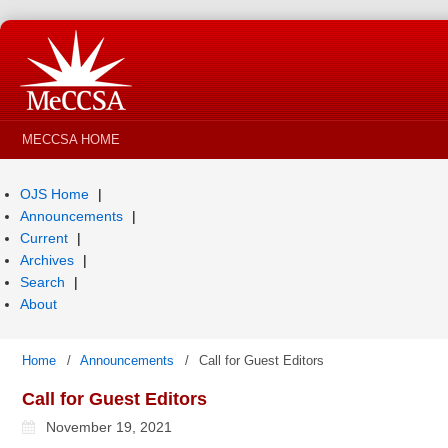
MECCSA HOME
OJS Home
Announcements
Current
Archives
Search
About
Home
/
Announcements
/
Call for Guest Editors
Call for Guest Editors
November 19, 2021