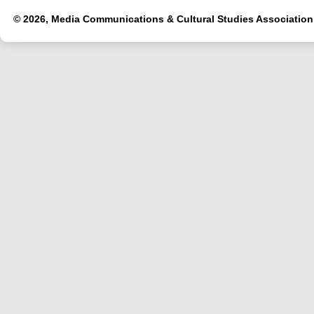
© 2026, Media Communications & Cultural Studies Association