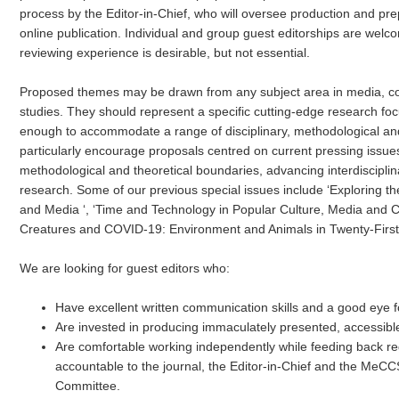
process by the Editor-in-Chief, who will oversee production and prep
online publication. Individual and group guest editorships are welco
reviewing experience is desirable, but not essential.
Proposed themes may be drawn from any subject area in media, co
studies. They should represent a specific cutting-edge research fo
enough to accommodate a range of disciplinary, methodological and
particularly encourage proposals centred on current pressing issue
methodological and theoretical boundaries, advancing interdisciplin
research. Some of our previous special issues include ‘Exploring th
and Media ‘, ‘Time and Technology in Popular Culture, Media and 
Creatures and COVID-19: Environment and Animals in Twenty-First
We are looking for guest editors who:
Have excellent written communication skills and a good eye fo
Are invested in producing immaculately presented, accessibl
Are comfortable working independently while feeding back re
accountable to the journal, the Editor-in-Chief and the Me
Committee.