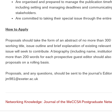
Are organised and prepared to manage the publication timefra
including setting and managing deadlines and communicating 
stakeholders.
Are committed to taking their special issue through the entir
How to Apply
Proposals should take the form of an abstract of no more than 300
working title, issue outline and brief explanation of existing releva
issue will seek to contribute. A biography (including name, instituti
more than 200 words for each prospective guest editor should als
proposals on a rolling basis.
Proposals, and any questions, should be sent to the journal’s Editor
jm981@exeter.ac.uk
Networking Knowledge: Journal of the MeCCSA Postgraduate Net