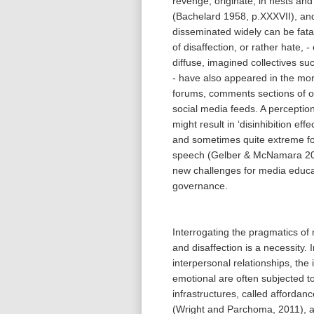
revenge, originate, in nests and
(Bachelard 1958, p.XXXVII), a
disseminated widely can be fatal
of disaffection, or rather hate, -
diffuse, imagined collectives su
- have also appeared in the mor
forums, comments sections of o
social media feeds. A perceptio
might result in ‘disinhibition eff
and sometimes quite extreme fo
speech (Gelber & McNamara 20
new challenges for media educa
governance.
Interrogating the pragmatics of
and disaffection is a necessity.
interpersonal relationships, the
emotional are often subjected to
infrastructures, called affordan
(Wright and Parchoma, 2011), as