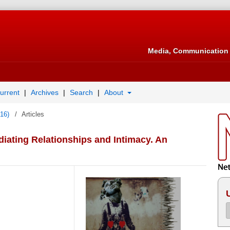
Media, Communication 
urrent
Archives
Search
About
016)
/
Articles
iating Relationships and Intimacy. An