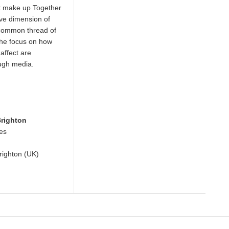
at make up Together
ive dimension of
common thread of
s the focus on how
)affect are
ough media.
Brighton
ces
Brighton (UK)