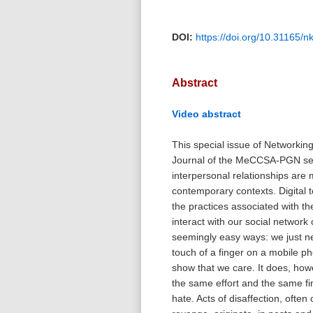
DOI:
https://doi.org/10.31165/
Abstract
Video abstract
This special issue of Networkin
Journal of the MeCCSA-PGN se
interpersonal relationships are 
contemporary contexts. Digital 
the practices associated with t
interact with our social network 
seemingly easy ways: we just n
touch of a finger on a mobile p
show that we care. It does, how
the same effort and the same fi
hate. Acts of disaffection, often 