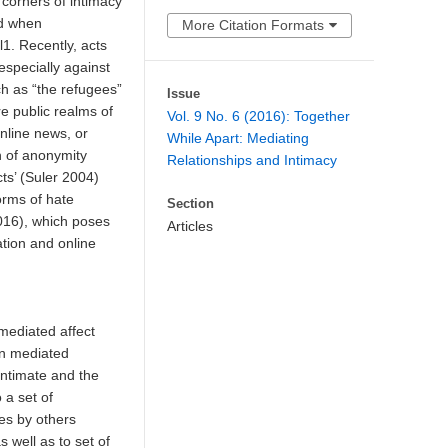
 corners of intimacy
nd when
More Citation Formats
1. Recently, acts
 especially against
ch as “the refugees”
Issue
e public realms of
Vol. 9 No. 6 (2016): Together
nline news, or
While Apart: Mediating
n of anonymity
Relationships and Intimacy
ects’ (Suler 2004)
rms of hate
Section
16), which poses
Articles
tion and online
 mediated affect
 In mediated
 intimate and the
 a set of
ces by others
 well as to set of