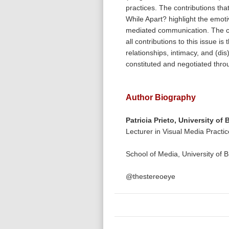
practices. The contributions th
While Apart? highlight the emot
mediated communication. The 
all contributions to this issue i
relationships, intimacy, and (dis
constituted and negotiated thr
Author Biography
Patricia Prieto,
University of 
Lecturer in Visual Media Practi
School of Media, University of 
@thestereoeye