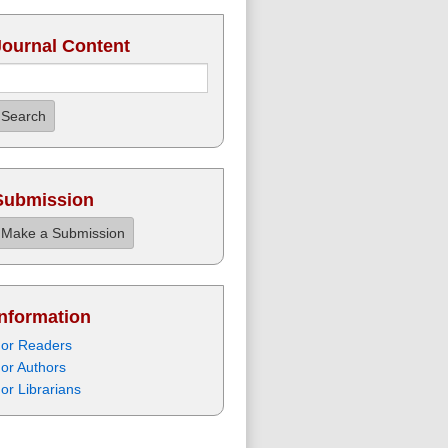
Journal Content
Search
Submission
Make a Submission
Information
or Readers
or Authors
or Librarians