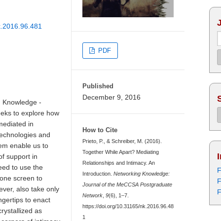
nk.2016.96.481
PDF
Published
December 9, 2016
g Knowledge -
eks to explore how
mediated in
How to Cite
technologies and
Prieto, P., & Schreiber, M. (2016).
hem enable us to
Together While Apart? Mediating
of support in
Relationships and Intimacy. An
eed to use the
F
Introduction.
Networking Knowledge:
hone screen to
F
Journal of the MeCCSA Postgraduate
ever, also take only
F
Network
,
9
(6), 1–7.
ngertips to enact
https://doi.org/10.31165/nk.2016.96.48
crystallized as
1