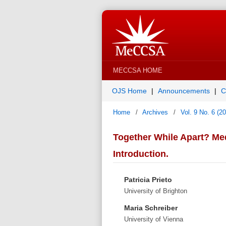
MECCSA HOME
OJS Home
Announcements
C
Home
/
Archives
/
Vol. 9 No. 6 (2
Together While Apart? Med
Introduction.
Patricia Prieto
University of Brighton
Maria Schreiber
University of Vienna