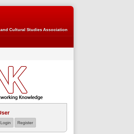
and Cultural Studies Association
User
Login
Register