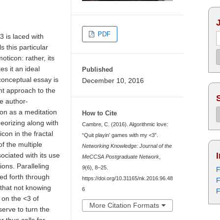
PDF
3 is laced with
 this particular
moticon: rather, its
s it an ideal
Published
 conceptual essay is
December 10, 2016
nt approach to the
he author-
on as a meditation
How to Cite
eorizing along with
Cambre, C. (2016). Algorithmic love:
icon in the fractal
“Quit playin’ games with my <3”.
of the multiple
Networking Knowledge: Journal of the
sociated with its use
MeCCSA Postgraduate Network
,
ions. Paralleling
9
(6), 8–25.
F
red forth through
https://doi.org/10.31165/nk.2016.96.48
F
that not knowing
6
F
 on the <3 of
More Citation Formats
erve to turn the