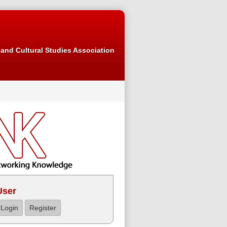
and Cultural Studies Association
User
Login
Register