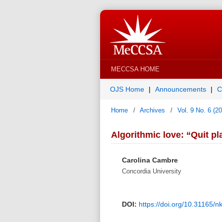
MECCSA HOME
OJS Home
Announcements
C
Home
/
Archives
/
Vol. 9 No. 6 (2
Algorithmic love: “Quit p
Carolina Cambre
Concordia University
DOI:
https://doi.org/10.31165/