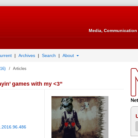
Media, Communication 
urrent
Archives
Search
About
016)
/
Articles
layin’ games with my <3”
nk.2016.96.486