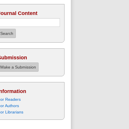
Journal Content
Search
Submission
Make a Submission
Information
or Readers
or Authors
or Librarians