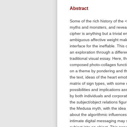
Abstract
Some of the rich history of the <
myths and monsters, and reveals
cipher is anything but a trivial e
ambiguous affective weight make
interface for the ineffable. This
an exploration through a differe
traditional visual essay. Here, t
composed photo-collages functi
on a theme by pondering and th
the text, ideas of the heart emot
matrix of sign types, with some 
possibilities and implications as
by both individuals and corporat
the subject/object relations figu
the Medusa myth, with the idea 
about the algorithmic influences
intimate digital messaging may s