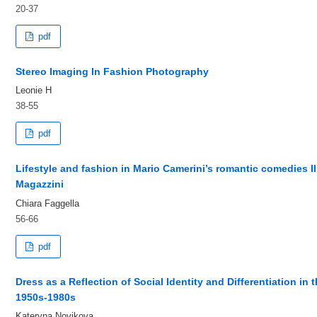
20-37
pdf
Stereo Imaging In Fashion Photography
Leonie H
38-55
pdf
Lifestyle and fashion in Mario Camerini’s romantic comedies I
Magazzini
Chiara Faggella
56-66
pdf
Dress as a Reflection of Social Identity and Differentiation in 
1950s-1980s
Kateryna Novikova