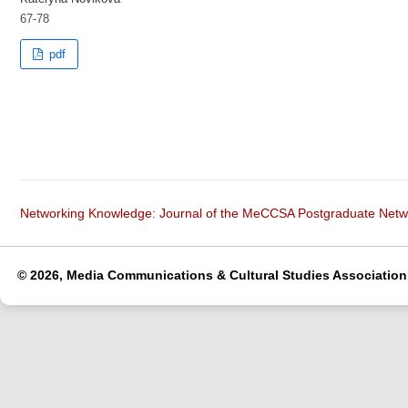
67-78
pdf
Networking Knowledge: Journal of the MeCCSA Postgraduate Net
© 2026, Media Communications & Cultural Studies Association