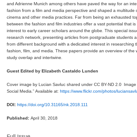
and Adrienne Munich among others have paved the way for an inter
fashion from a film and media perspective and shaped a multitude of
cinema and other media practices. Far from being an exhausted top
between the fashion and film industries offer a vast potential that i
interest to early career scholars around the globe. This special iss
research network, presenting articles from postgraduate students 
from different background with a dedicated interest in researching 
fashion, film, and media. These papers provide an overview of the 
study overlap and intertwine.
Guest Edited by Elizabeth Castaldo Lunden
Cover image by Lucian Savluc shared under CC BY-ND 2.0 Image tit
Social Media.” Available at:
https://www.flickr.com/photos/luciansa
DOI:
https://doi.org/10.31165/nk.2018.111
Published:
April 30, 2018
Full Issue