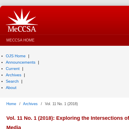
MECCSA HOME
OJS Home
Announcements
Current
Archives
Search
About
Home
/
Archives
/
Vol. 11 No. 1 (2018)
Vol. 11 No. 1 (2018): Exploring the Intersections o
Media