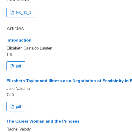
NK_11_1
Articles
Introduction
Elizabeth Castaldo Lunden
1-6
pdf
Elizabeth Taylor and Illness as a Negotiation of Femininity i
Julie Nakama
7-19
pdf
The Career Woman and the Princess
Rachel Velody