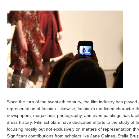
Since the turn of the twentieth century, the film industry has played
representation of fashion. Likewise, fashion’s mediated character t
newspapers, magazines, photography, and even paintings has facil
dress history. Film scholars have dedicated efforts to the study of f
focusing mostly but not exclusively on matters of representation t
Significant contributions from scholars like Jane Gaines, Stella Br